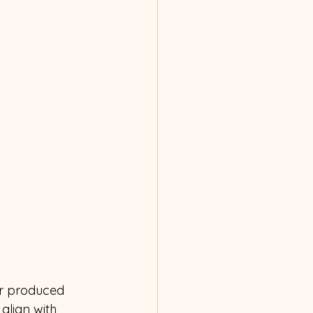
or produced 
align with 