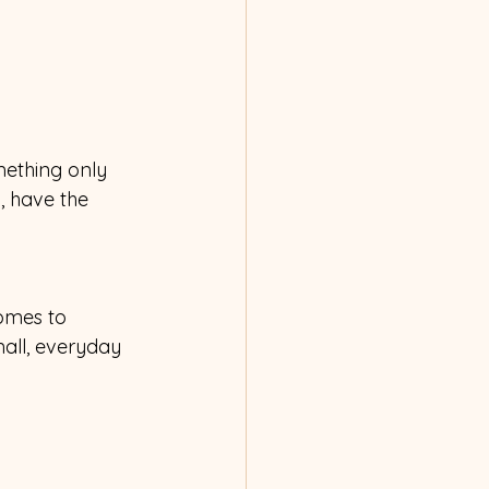
mething only 
, have the 
omes to 
all, everyday 