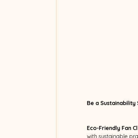
Be a Sustainability
Eco-Friendly Fan Cl
with sustainable pr