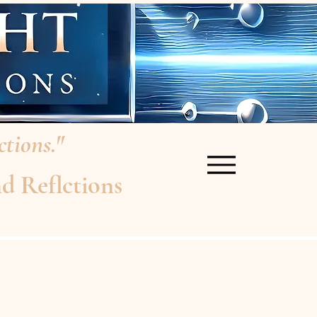
tions."
d Reflctions
re