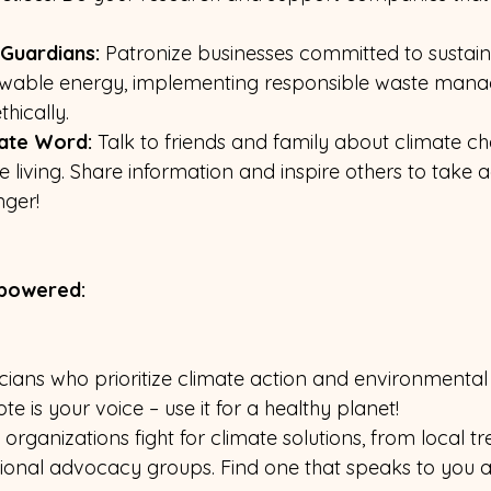
Guardians:
 Patronize businesses committed to sustaina
newable energy, implementing responsible waste man
hically.
ate Word: 
Talk to friends and family about climate c
 living. Share information and inspire others to take ac
nger!
mpowered:
icians who prioritize climate action and environmental 
vote is your voice – use it for a healthy planet!
organizations fight for climate solutions, from local tr
national advocacy groups. Find one that speaks to you 