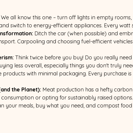
 We all know this one – turn off lights in empty rooms,
and switch to energy-efficient appliances. Every watt 
ansformation:
 Ditch the car (when possible) and embr
ansport. Carpooling and choosing fuel-efficient vehicles
rism: 
Think twice before you buy! Do you really need
ing less overall, especially things you don't truly nee
products with minimal packaging. Every purchase is a
and the Planet):
 Meat production has a hefty carbon f
consumption or opting for sustainably raised options.
lan your meals, buy what you need, and compost food