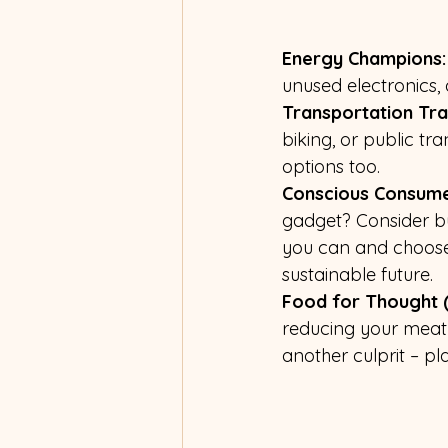
Energy Champions:
unused electronics, 
Transportation Tr
biking, or public tr
options too.
Conscious Consume
gadget? Consider buy
you can and choose 
sustainable future.
Food for Thought (
reducing your meat 
another culprit – p