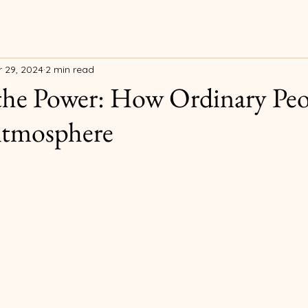
 29, 2024
2 min read
the Power: How Ordinary Pe
Atmosphere