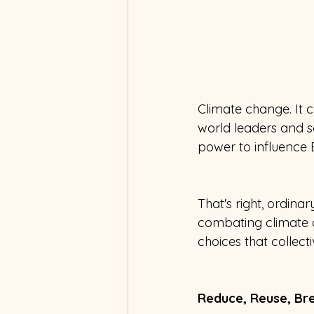
Climate change. It c
world leaders and sc
power to influence 
That's right, ordin
combating climate ch
choices that collect
Reduce, Reuse, Bre