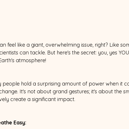
an feel like a giant, overwhelming issue, right? Like so
ientists can tackle. But here's the secret: you, yes YOU
Earth's atmosphere!
ary people hold a surprising amount of power when it c
ange. It's not about grand gestures; it's about the sm
ively create a significant impact.
athe Easy: