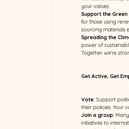
your values.
Support the Green 
for those using re
sourcing materials et
Spreading the Clim
power of sustainable
Together we're stro
Get Active, Get E
Vote:
 Support polit
their policies. Your 
Join a group:
 Many 
initiatives to inter