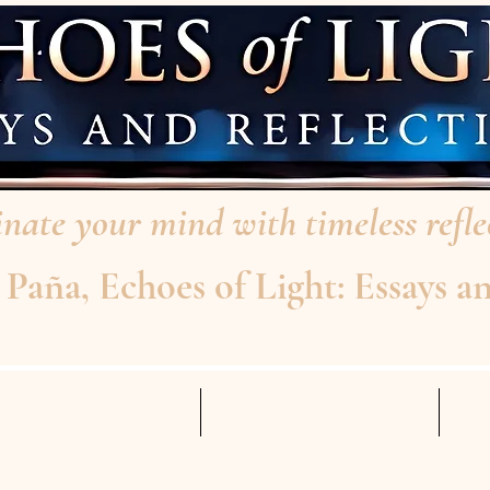
nate your mind with timeless reflec
aña, Echoes of Light: Essays an
AD THE INTERVIEW
ABOUT THE AUTHOR
Mo