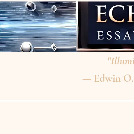
"Illumi
— Edwin O. P
HOME
RE