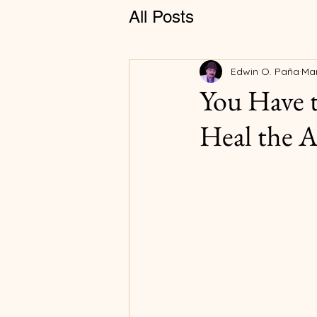
All Posts
Edwin O. Paña
Mar
You Have 
Heal the 