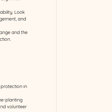
bility. Look 
agement, and 
hange and the 
tion. 
protection in 
ee-planting 
and volunteer 