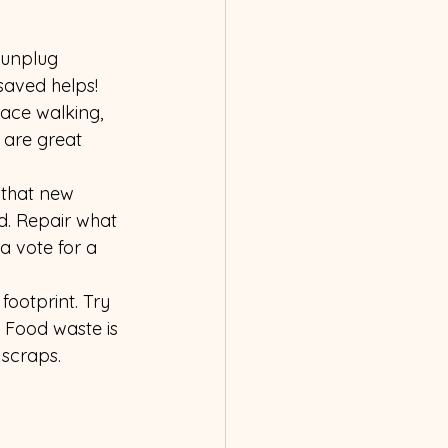
 unplug 
saved helps!
ace walking, 
 are great 
 that new 
d. Repair what 
 vote for a 
ootprint. Try 
 Food waste is 
 scraps.