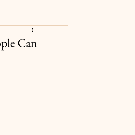
ople Can