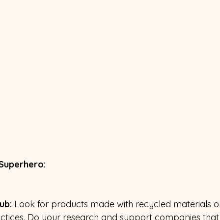
 Superhero:
ub: 
Look for products made with recycled materials 
actices. Do your research and support companies that 