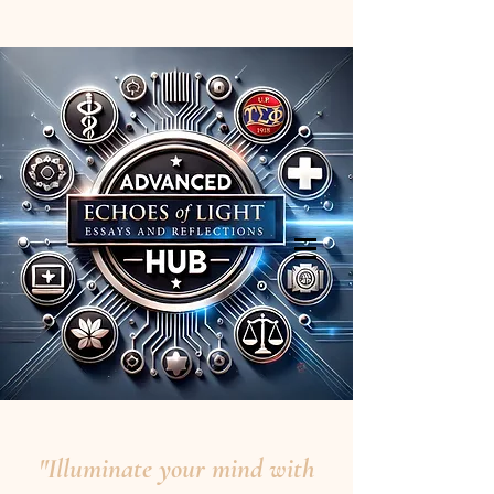
"Illuminate your mind with