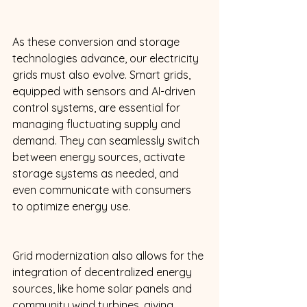
As these conversion and storage 
technologies advance, our electricity 
grids must also evolve. Smart grids, 
equipped with sensors and AI-driven 
control systems, are essential for 
managing fluctuating supply and 
demand. They can seamlessly switch 
between energy sources, activate 
storage systems as needed, and 
even communicate with consumers 
to optimize energy use. 
Grid modernization also allows for the 
integration of decentralized energy 
sources, like home solar panels and 
community wind turbines, giving 