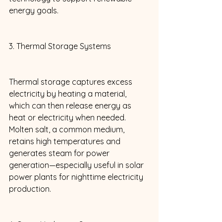
energy goals. 
3. Thermal Storage Systems 
Thermal storage captures excess 
electricity by heating a material, 
which can then release energy as 
heat or electricity when needed. 
Molten salt, a common medium, 
retains high temperatures and 
generates steam for power 
generation—especially useful in solar 
power plants for nighttime electricity 
production. 