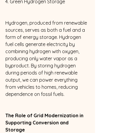
4. Green Hydrogen Storage 
Hydrogen, produced from renewable 
sources, serves as both a fuel and a 
form of energy storage. Hydrogen 
fuel cells generate electricity by 
combining hydrogen with oxygen, 
producing only water vapor as a 
byproduct. By storing hydrogen 
during periods of high renewable 
output, we can power everything 
from vehicles to homes, reducing 
dependence on fossil fuels. 
The Role of Grid Modernization in 
Supporting Conversion and 
Storage 