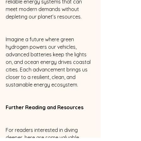
reliable energy systems that can 
meet modern demands without 
depleting our planet’s resources. 
Imagine a future where green 
hydrogen powers our vehicles, 
advanced batteries keep the lights 
on, and ocean energy drives coastal 
cities. Each advancement brings us 
closer to a resilient, clean, and 
sustainable energy ecosystem. 
Further Reading and Resources
For readers interested in diving 
deeper, here are some valuable 