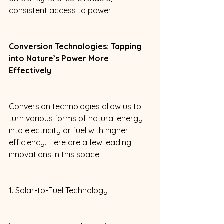
consistent access to power. 
Conversion Technologies: Tapping 
into Nature’s Power More 
Effectively 
Conversion technologies allow us to 
turn various forms of natural energy 
into electricity or fuel with higher 
efficiency. Here are a few leading 
innovations in this space: 
1. Solar-to-Fuel Technology 