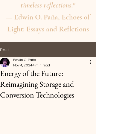
timeless reflections."
— Edwin O. Paña, Echoes of
Light: Essays and Reflctions
Post
Edwin O. Paña
Nov 4, 2024
4 min read
Energy of the Future:
Reimagining Storage and
Conversion Technologies