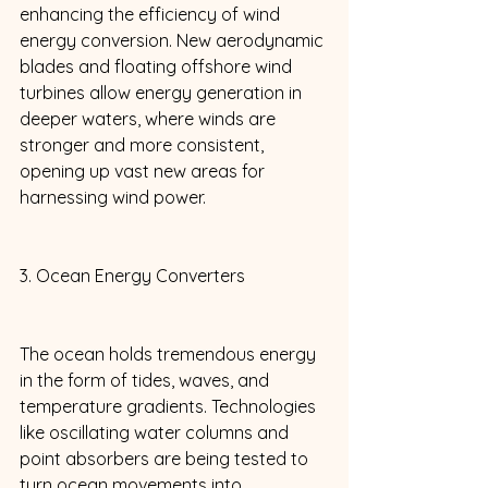
enhancing the efficiency of wind 
energy conversion. New aerodynamic 
blades and floating offshore wind 
turbines allow energy generation in 
deeper waters, where winds are 
stronger and more consistent, 
opening up vast new areas for 
harnessing wind power. 
3. Ocean Energy Converters 
The ocean holds tremendous energy 
in the form of tides, waves, and 
temperature gradients. Technologies 
like oscillating water columns and 
point absorbers are being tested to 
turn ocean movements into 