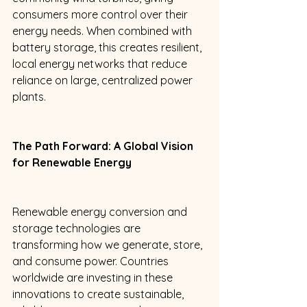
consumers more control over their 
energy needs. When combined with 
battery storage, this creates resilient, 
local energy networks that reduce 
reliance on large, centralized power 
plants. 
The Path Forward: A Global Vision 
for Renewable Energy 
Renewable energy conversion and 
storage technologies are 
transforming how we generate, store, 
and consume power. Countries 
worldwide are investing in these 
innovations to create sustainable, 