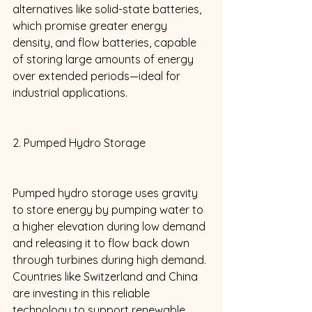
alternatives like solid-state batteries, 
which promise greater energy 
density, and flow batteries, capable 
of storing large amounts of energy 
over extended periods—ideal for 
industrial applications. 
2. Pumped Hydro Storage 
Pumped hydro storage uses gravity 
to store energy by pumping water to 
a higher elevation during low demand 
and releasing it to flow back down 
through turbines during high demand. 
Countries like Switzerland and China 
are investing in this reliable 
technology to support renewable 