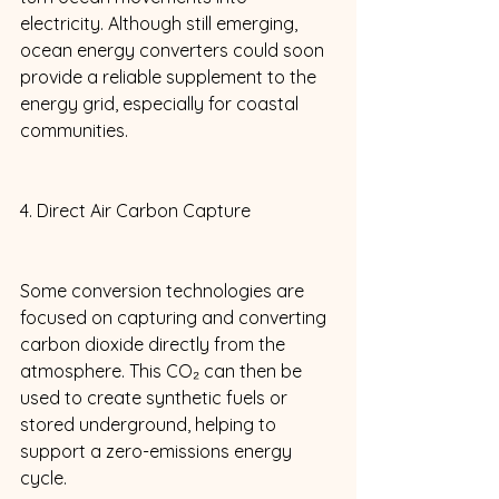
electricity. Although still emerging, 
ocean energy converters could soon 
provide a reliable supplement to the 
energy grid, especially for coastal 
communities. 
4. Direct Air Carbon Capture 
Some conversion technologies are 
focused on capturing and converting 
carbon dioxide directly from the 
atmosphere. This CO₂ can then be 
used to create synthetic fuels or 
stored underground, helping to 
support a zero-emissions energy 
cycle. 