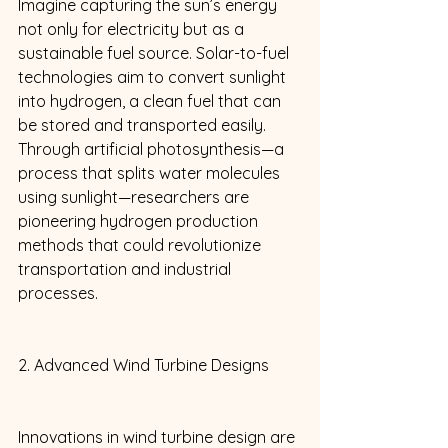
Imagine capturing the sun’s energy 
not only for electricity but as a 
sustainable fuel source. Solar-to-fuel 
technologies aim to convert sunlight 
into hydrogen, a clean fuel that can 
be stored and transported easily. 
Through artificial photosynthesis—a 
process that splits water molecules 
using sunlight—researchers are 
pioneering hydrogen production 
methods that could revolutionize 
transportation and industrial 
processes. 
2. Advanced Wind Turbine Designs 
Innovations in wind turbine design are 