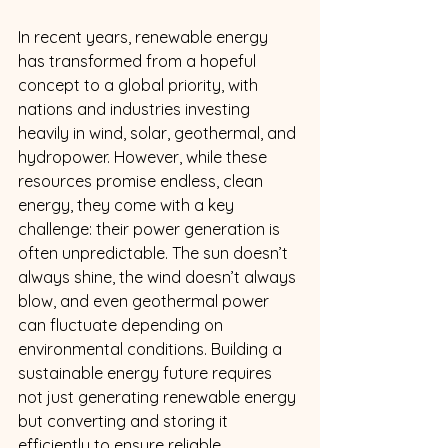
In recent years, renewable energy 
has transformed from a hopeful 
concept to a global priority, with 
nations and industries investing 
heavily in wind, solar, geothermal, and 
hydropower. However, while these 
resources promise endless, clean 
energy, they come with a key 
challenge: their power generation is 
often unpredictable. The sun doesn’t 
always shine, the wind doesn’t always 
blow, and even geothermal power 
can fluctuate depending on 
environmental conditions. Building a 
sustainable energy future requires 
not just generating renewable energy 
but converting and storing it 
efficiently to ensure reliable, 