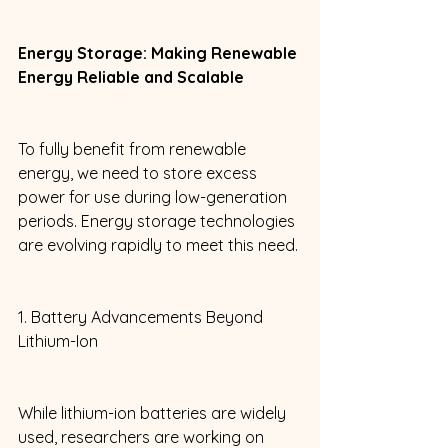
Energy Storage: Making Renewable 
Energy Reliable and Scalable
To fully benefit from renewable 
energy, we need to store excess 
power for use during low-generation 
periods. Energy storage technologies 
are evolving rapidly to meet this need. 
1. Battery Advancements Beyond 
Lithium-Ion 
While lithium-ion batteries are widely 
used, researchers are working on 