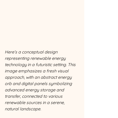
Here’s a conceptual design 
representing renewable energy 
technology in a futuristic setting. This 
image emphasizes a fresh visual 
approach, with an abstract energy 
orb and digital panels symbolizing 
advanced energy storage and 
transfer, connected to various 
renewable sources in a serene, 
natural landscape.