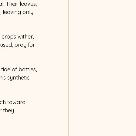
l. Their leaves, 
, leaving only 
 crops wither, 
used, pray for 
tide of bottles, 
is synthetic 
rch toward 
r they 