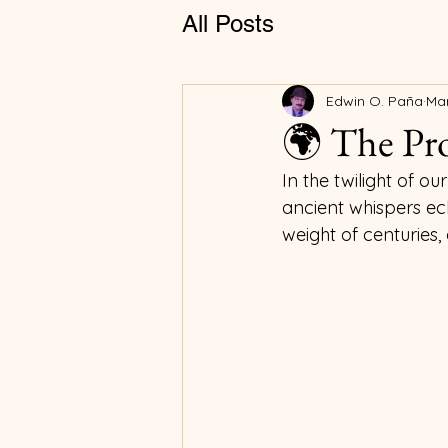
All Posts
Edwin O. Paña
Mar
🌍 The Pro
In the twilight of 
ancient whispers ech
weight of centuries