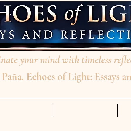
nate your mind with timeless reflec
aña, Echoes of Light: Essays an
AD THE INTERVIEW
ABOUT THE AUTHOR
Mo