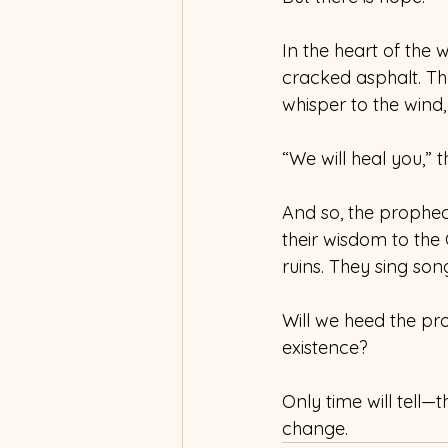
In the heart of the 
cracked asphalt. The
whisper to the wind, 
“We will heal you,” 
And so, the prophe
their wisdom to the
ruins. They sing son
Will we heed the pr
existence? 
Only time will tell—
change.