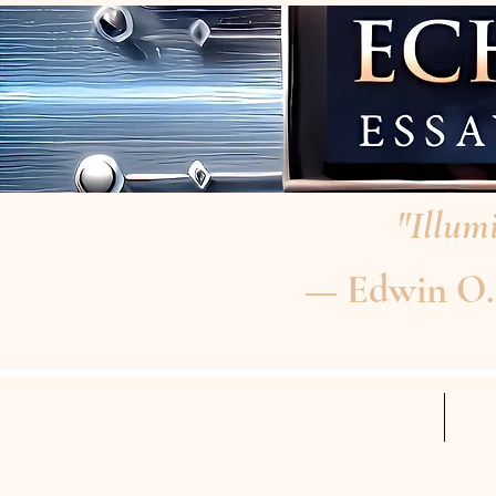
"Illumi
— Edwin O. P
HOME
RE