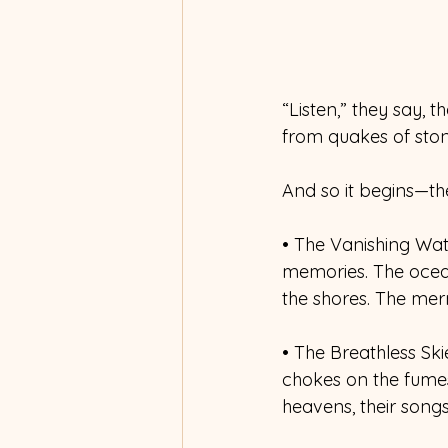
“Listen,” they say, 
from quakes of ston
And so it begins—th
• The Vanishing Wate
memories. The ocean
the shores. The merm
• The Breathless Ski
chokes on the fumes 
heavens, their song