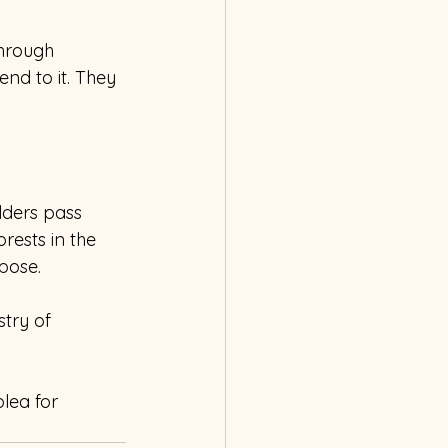
through 
nd to it. They 
ders pass 
rests in the 
pose. 
try of 
lea for 