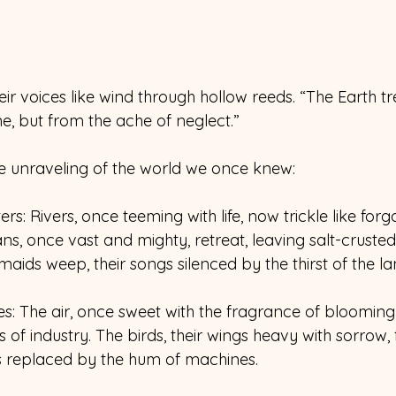
their voices like wind through hollow reeds. “The Earth t
e, but from the ache of neglect.” 
e unraveling of the world we once knew: 
rs: Rivers, once teeming with life, now trickle like forg
s, once vast and mighty, retreat, leaving salt-crust
aids weep, their songs silenced by the thirst of the la
es: The air, once sweet with the fragrance of blooming
of industry. The birds, their wings heavy with sorrow, f
s replaced by the hum of machines. 