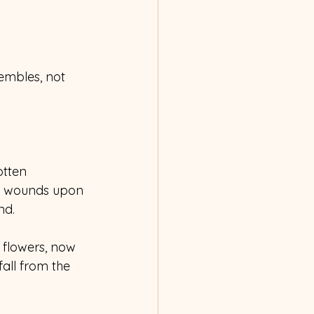
rembles, not 
otten 
ed wounds upon 
nd. 
 flowers, now 
all from the 