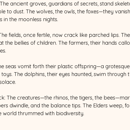
 The ancient groves, guardians of secrets, stand skeleta
e to dust. The wolves, the owls, the foxes—they vanish
s in the moonless nights. 
he fields, once fertile, now crack like parched lips. The
the bellies of children. The farmers, their hands callo
es. 
he seas vomit forth their plastic offspring—a grotesque 
toys. The dolphins, their eyes haunted, swim through th
solace. 
ock: The creatures—the rhinos, the tigers, the bees—ma
ers dwindle, and the balance tips. The Elders weep, fo
world thrummed with biodiversity. 