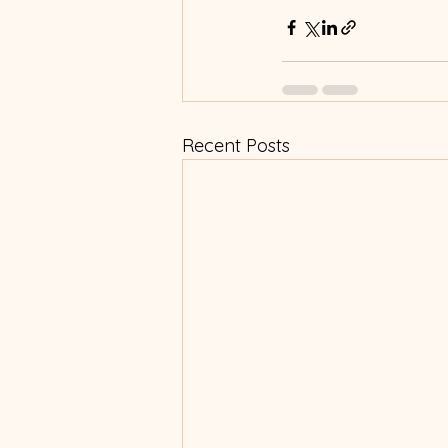
Recent Posts