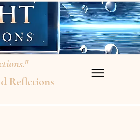
tions."
d Reflctions
re