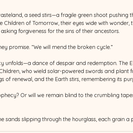
wasteland, a seed stirs—a fragile green shoot pushing 
 Children of Tomorrow, their eyes wide with wonder, te
asking forgiveness for the sins of their ancestors. 
they promise. “We will mend the broken cycle.” 
cy unfolds—a dance of despair and redemption. The El
 Children, who wield solar-powered swords and plant fo
gs of renewal, and the Earth stirs, remembering its pur
ophecy? Or will we remain blind to the crumbling tapes
the sands slipping through the hourglass, each grain a p