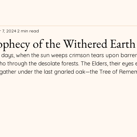
 7, 2024
2 min read
phecy of the Withered Earth
our days, when the sun weeps crimson tears upon barren
o through the desolate forests. The Elders, their eyes 
, gather under the last gnarled oak—the Tree of Reme