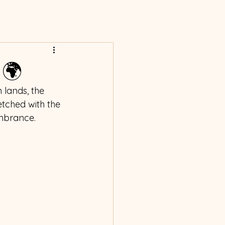
 🌍
 lands, the 
etched with the 
mbrance. 