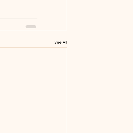
See All