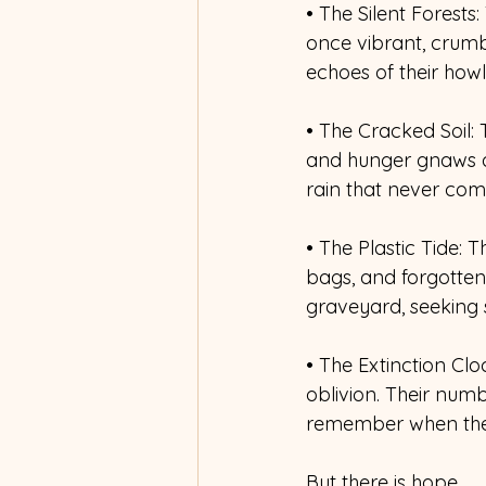
• The Silent Forests:
once vibrant, crumbl
echoes of their howl
• The Cracked Soil: T
and hunger gnaws at 
rain that never com
• The Plastic Tide: T
bags, and forgotten 
graveyard, seeking 
• The Extinction Cl
oblivion. Their numb
remember when the 
But there is hope. 