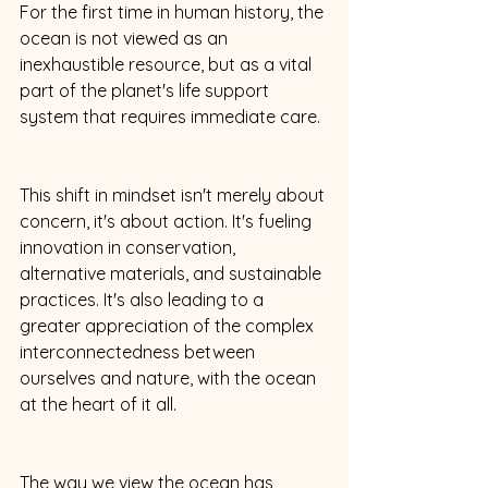
For the first time in human history, the 
ocean is not viewed as an 
inexhaustible resource, but as a vital 
part of the planet's life support 
system that requires immediate care. 
This shift in mindset isn't merely about 
concern, it's about action. It's fueling 
innovation in conservation, 
alternative materials, and sustainable 
practices. It's also leading to a 
greater appreciation of the complex 
interconnectedness between 
ourselves and nature, with the ocean 
at the heart of it all. 
The way we view the ocean has 