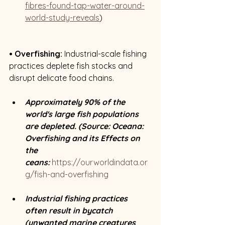
fibres-found-tap-water-around-
world-study-reveals
)
• Overfishing:
 Industrial-scale fishing 
practices deplete fish stocks and 
disrupt delicate food chains. 
Approximately 90% of the 
world's large fish populations 
are depleted. (Source: Oceana: 
Overfishing and its Effects on 
the 
ceans:
https://ourworldindata.or
g/fish-and-overfishing
Industrial fishing practices 
often result in bycatch 
(unwanted marine creatures 