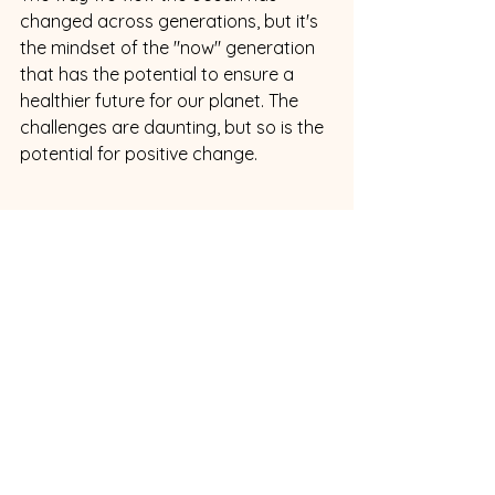
changed across generations, but it's 
the mindset of the "now" generation 
that has the potential to ensure a 
healthier future for our planet. The 
challenges are daunting, but so is the 
potential for positive change.
Resource Links
The Ocean Cleanup: 
An
organization 
tackling ocean plastics with innovative 
technology and cleanup projects. 
https://theoceancleanup.com/
Surfrider Foundation: 
A 
conservation group dedicated to 