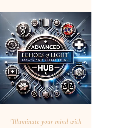
"Illuminate your mind with