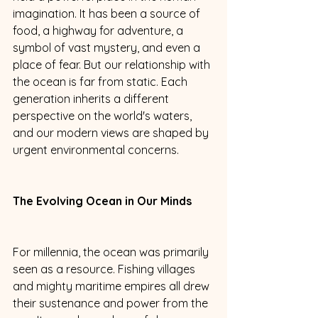
imagination. It has been a source of 
food, a highway for adventure, a 
symbol of vast mystery, and even a 
place of fear. But our relationship with 
the ocean is far from static. Each 
generation inherits a different 
perspective on the world's waters, 
and our modern views are shaped by 
urgent environmental concerns. 
The Evolving Ocean in Our Minds
For millennia, the ocean was primarily 
seen as a resource. Fishing villages 
and mighty maritime empires all drew 
their sustenance and power from the 