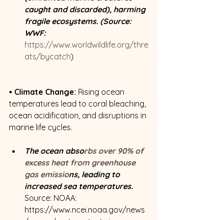
caught and discarded), harming 
fragile ecosystems. (Source: 
WWF:
https://www.worldwildlife.org/thre
ats/bycatch
)
• Climate Change:
 Rising ocean 
temperatures lead to coral bleaching, 
ocean acidification, and disruptions in 
marine life cycles. 
The ocean abso
rbs over 90% of 
excess heat from greenhouse 
gas emissio
ns, leading to 
increased sea temperatures. 
Source: NOAA: 
https://www.ncei.noaa.gov/news