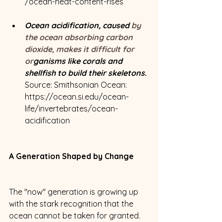
/ocean-heat-content-rises
Ocean acidification, caused
 by 
the ocean absorbing carbon 
dioxide, makes it difficult for 
or
ganisms like corals and 
shellfish to build their skeletons. 
Source: Smithsonian Ocean: 
https://ocean.si.edu/ocean-
life/invertebrates/ocean-
acidification
A Generation Shaped by Change
The "now" generation is growing up 
with the stark recognition that the 
ocean cannot be taken for granted. 