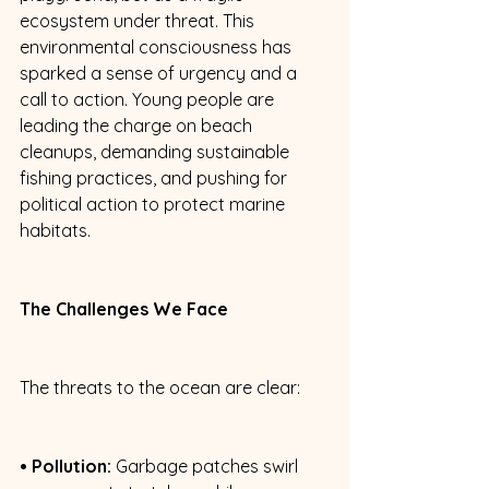
ecosystem under threat. This 
environmental consciousness has 
sparked a sense of urgency and a 
call to action. Young people are 
leading the charge on beach 
cleanups, demanding sustainable 
fishing practices, and pushing for 
political action to protect marine 
habitats. 
The Challenges We Face
The threats to the ocean are clear: 
• Pollution:
 Garbage patches swirl 