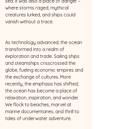
sea. It was also a place of danger – 
where storms raged, mythical 
creatures lurked, and ships could 
vanish without a trace. 
As technology advanced, the ocean 
transformed into a realm of 
exploration and trade. Sailing ships 
and steamships crisscrossed the 
globe, fueling economic empires and 
the exchange of cultures. More 
recently, the emphasis has shifted; 
the ocean has become a place of 
relaxation, inspiration, and wonder. 
We flock to beaches, marvel at 
marine documentaries, and thrill to 
tales of underwater adventure. 