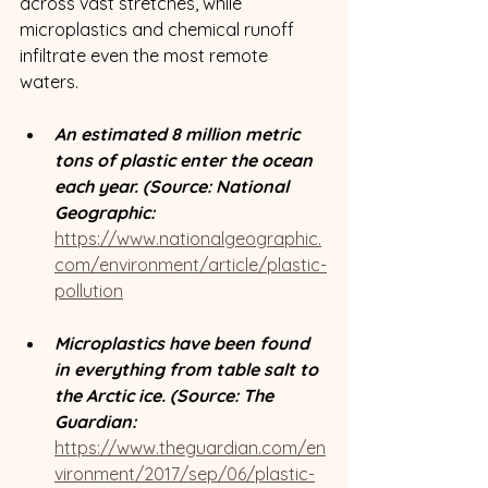
across vast stretches, while 
microplastics and chemical runoff 
infiltrate even the most remote 
waters. 
An estimated 8 million metric 
tons of plastic enter the ocean 
each year. (Source: National 
Geographic: 
https://www.nationalgeographic.
com/environment/article/plastic-
pollution
Microplastics have been found 
in everything from table salt to 
the Arctic ice. (Source: The 
Guardian: 
https://www.theguardian.com/en
vironment/2017/sep/06/plastic-