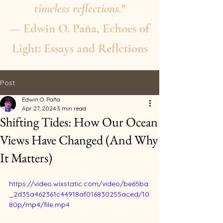
timeless reflections."
— Edwin O. Paña, Echoes of
Light: Essays and Reflctions
Post
Edwin O. Paña
Apr 27, 2024
3 min read
Shifting Tides: How Our Ocean
Views Have Changed (And Why
It Matters)
https://video.wixstatic.com/video/be65ba
_2d35a462361c44918af016830255aced/10
80p/mp4/file.mp4