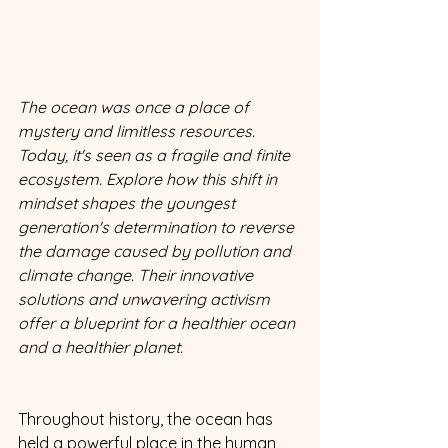
The ocean was once a place of 
mystery and limitless resources. 
Today, it's seen as a fragile and finite 
ecosystem. Explore how this shift in 
mindset shapes the youngest 
generation's determination to reverse 
the damage caused by pollution and 
climate change. Their innovative 
solutions and unwavering activism 
offer a blueprint for a healthier ocean 
and a healthier planet.
Throughout history, the ocean has 
held a powerful place in the human 