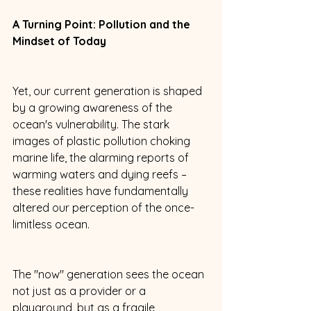
A Turning Point: Pollution and the 
Mindset of Today
Yet, our current generation is shaped 
by a growing awareness of the 
ocean's vulnerability. The stark 
images of plastic pollution choking 
marine life, the alarming reports of 
warming waters and dying reefs – 
these realities have fundamentally 
altered our perception of the once-
limitless ocean. 
The "now" generation sees the ocean 
not just as a provider or a 
playground, but as a fragile 