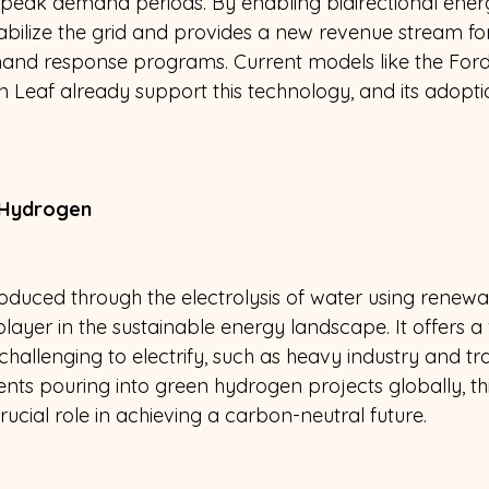
g peak demand periods. By enabling bidirectional ener
abilize the grid and provides a new revenue stream fo
mand response programs. Current models like the Ford
n Leaf already support this technology, and its adopti
 Hydrogen 
duced through the electrolysis of water using renewab
ayer in the sustainable energy landscape. It offers a 
 challenging to electrify, such as heavy industry and tr
nts pouring into green hydrogen projects globally, th
crucial role in achieving a carbon-neutral future.