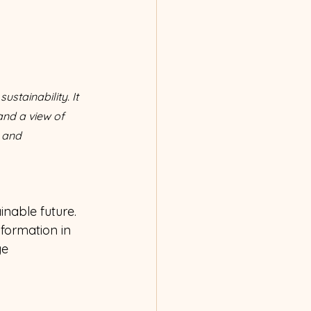
tainability. It 
and a view of 
 and 
nable future. 
sformation in 
e 