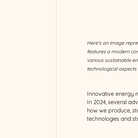
Here's an image repres
features a modern cont
various sustainable en
technological aspects
Innovative energy m
In 2024, several adv
how we produce, sto
technologies and str