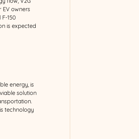
gy flow, V2G 
r EV owners 
 F-150 
on is expected 
le energy, is 
viable solution 
ansportation. 
is technology 