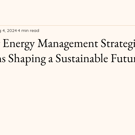
 4, 2024
4 min read
 Energy Management Strategi
s Shaping a Sustainable Futur