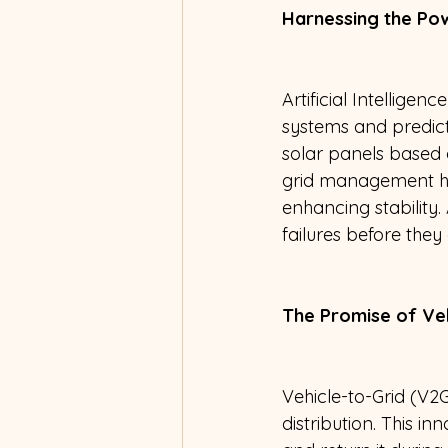
Harnessing the Powe
Artificial Intellige
systems and predicti
solar panels based o
grid management he
enhancing stability. 
failures before they
The Promise of Veh
Vehicle-to-Grid (V2
distribution. This i