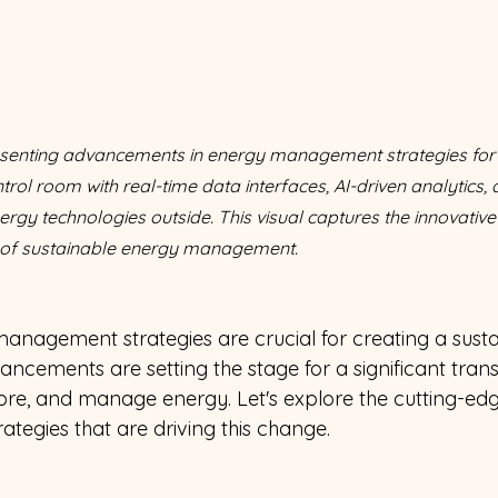
enting advancements in energy management strategies for sus
rol room with real-time data interfaces, AI-driven analytics, 
ergy technologies outside. This visual captures the innovative
 of sustainable energy management.
anagement strategies are crucial for creating a sustai
ancements are setting the stage for a significant tran
re, and manage energy. Let's explore the cutting-edg
ategies that are driving this change. 