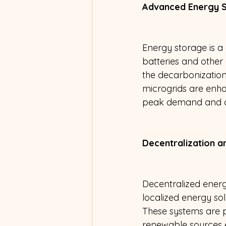
Advanced Energy S
Energy storage is a
batteries and other 
the decarbonization
microgrids are enha
peak demand and ad
Decentralization a
Decentralized ener
localized energy sol
These systems are pa
renewable sources 