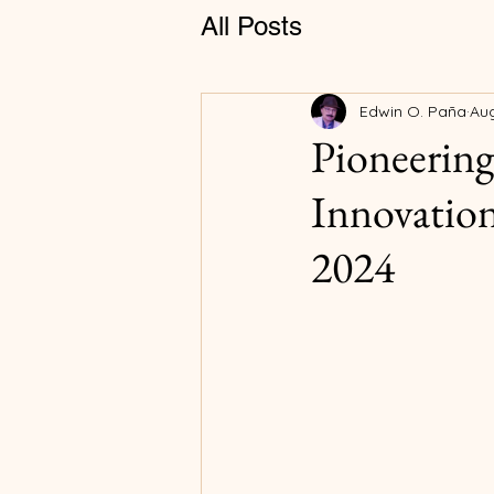
All Posts
Edwin O. Paña
Aug
Pioneering
Innovation
2024