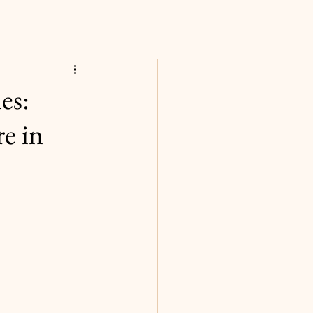
es:
e in