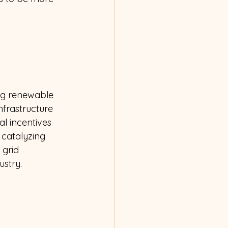
ing renewable 
nfrastructure 
al incentives 
 catalyzing 
 grid 
stry. 