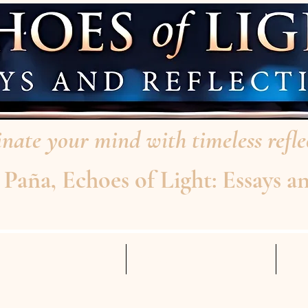
nate your mind with timeless reflec
aña, Echoes of Light: Essays an
AD THE INTERVIEW
ABOUT THE AUTHOR
Mo