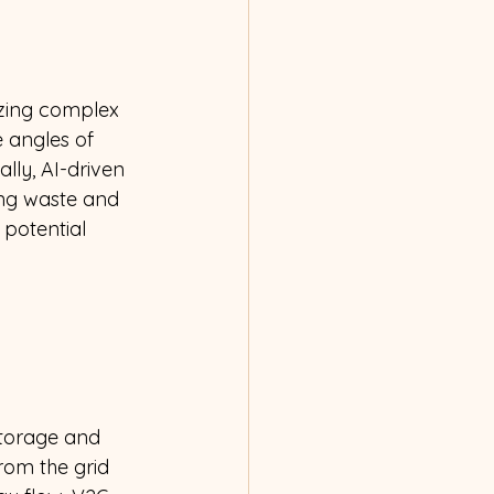
izing complex 
 angles of 
lly, AI-driven 
ng waste and 
 potential 
storage and 
from the grid 