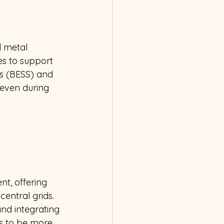
d metal 
es to support 
ms (BESS) and 
 even during 
t, offering 
entral grids. 
nd integrating 
s to be more 