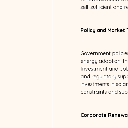
self-sufficient and r
Policy and Market 
Government policies
energy adoption. Ini
Investment and Jobs 
and regulatory supp
investments in sola
constraints and sup
Corporate Renewa