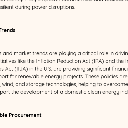
esilient during power disruptions.
Trends 
 and market trends are playing a critical role in driv
tiatives like the Inflation Reduction Act (IRA) and the I
Act (IIJA) in the U.S. are providing significant financi
ort for renewable energy projects. These policies are
r, wind, and storage technologies, helping to overcome
port the development of a domestic clean energy indu
ble Procurement 