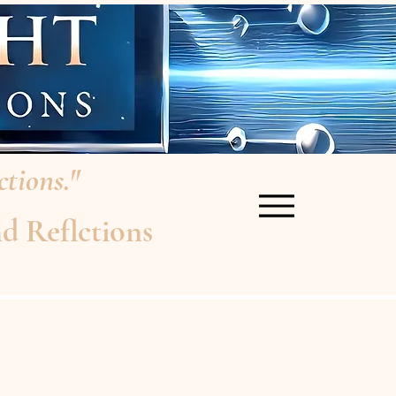
tions."
d Reflctions
re