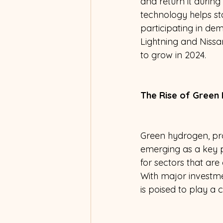
and return it durin
technology helps st
participating in de
Lightning and Nissa
to grow in 2024. 
The Rise of Green
Green hydrogen, pro
emerging as a key pl
for sectors that are
With major investme
is poised to play a 