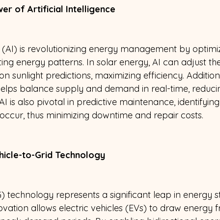
r of Artificial Intelligence 
nce (AI) is revolutionizing energy management by optim
ng energy patterns. In solar energy, AI can adjust the
n sunlight predictions, maximizing efficiency. Additiona
lps balance supply and demand in real-time, reduci
AI is also pivotal in predictive maintenance, identifying
 occur, thus minimizing downtime and repair costs.
icle-to-Grid Technology 
G) technology represents a significant leap in energy 
nnovation allows electric vehicles (EVs) to draw energy 