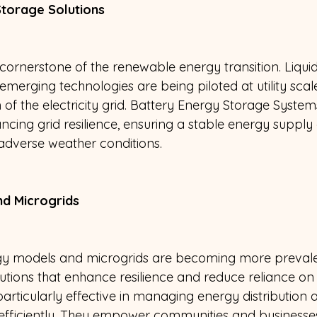
torage Solutions 
 cornerstone of the renewable energy transition. Liqui
emerging technologies are being piloted at utility scal
 of the electricity grid. Battery Energy Storage Syste
ncing grid resilience, ensuring a stable energy supply
verse weather conditions.
nd Microgrids 
gy models and microgrids are becoming more prevalen
utions that enhance resilience and reduce reliance on c
rticularly effective in managing energy distribution a
efficiently. They empower communities and businesse