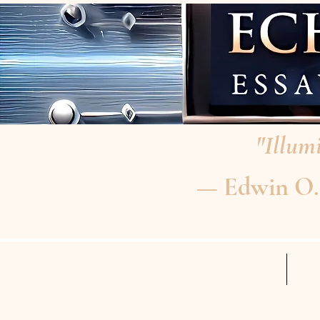
"Illumi
— Edwin O. P
HOME
RE