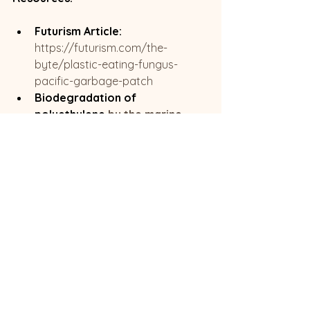
Futurism Article:
https://futurism.com/the-
byte/plastic-eating-fungus-
pacific-garbage-patch
Biodegradation of 
polyethylene 
by the marine 
fungus Parengyodontium album
Read more >>
Blog | EP Resource 
Page
,
or search for more interesting 
or related blogs