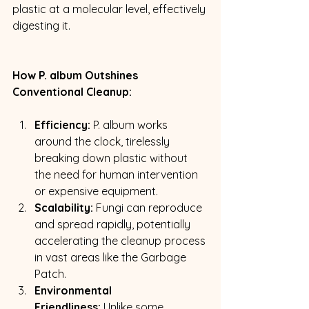
plastic at a molecular level, effectively 
digesting it.
How P. album Outshines 
Conventional Cleanup:
Efficiency:
 P. album works 
around the clock, tirelessly 
breaking down plastic without 
the need for human intervention 
or expensive equipment.
Scalability:
 Fungi can reproduce 
and spread rapidly, potentially 
accelerating the cleanup process 
in vast areas like the Garbage 
Patch.
Environmental 
Friendliness:
 Unlike some 