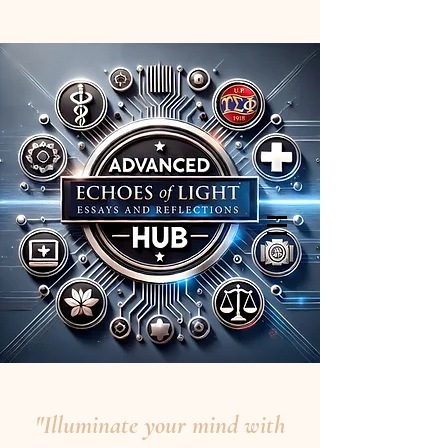
"Illuminate your mind with