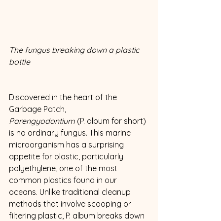
The fungus breaking down a plastic 
bottle
Discovered in the heart of the 
Garbage Patch, 
Parengyodontium
 (P. album for short) 
is no ordinary fungus. This marine 
microorganism has a surprising 
appetite for plastic, particularly 
polyethylene, one of the most 
common plastics found in our 
oceans. Unlike traditional cleanup 
methods that involve scooping or 
filtering plastic, P. album breaks down 