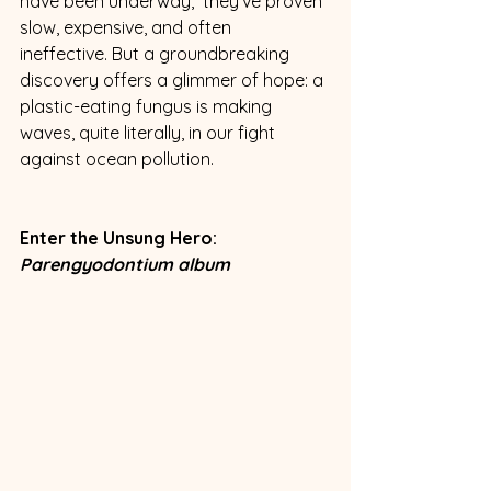
have been underway,  they've proven 
slow, expensive, and often 
ineffective. But a groundbreaking 
discovery offers a glimmer of hope: a 
plastic-eating fungus is making 
waves, quite literally, in our fight 
against ocean pollution.
Enter the Unsung Hero: 
Parengyodontium album