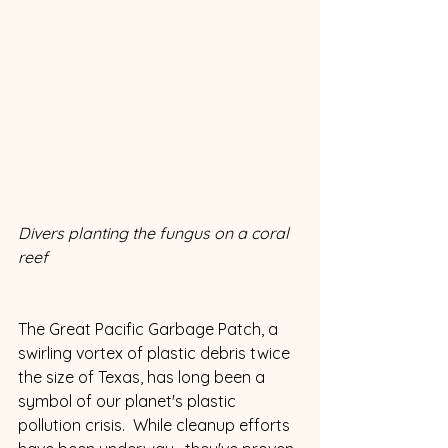
Divers planting the fungus on a coral 
reef
The Great Pacific Garbage Patch, a 
swirling vortex of plastic debris twice 
the size of Texas, has long been a 
symbol of our planet's plastic 
pollution crisis.  While cleanup efforts 