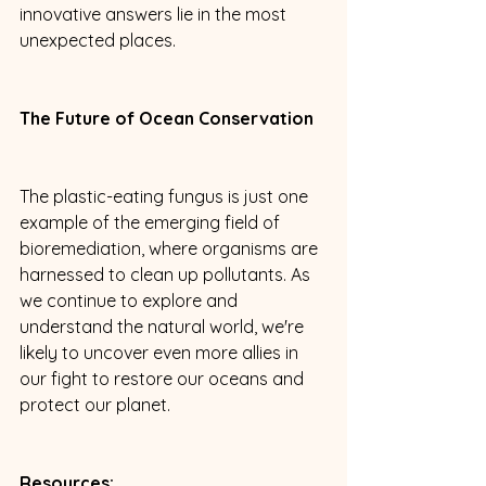
innovative answers lie in the most 
unexpected places.
The Future of Ocean Conservation
The plastic-eating fungus is just one 
example of the emerging field of 
bioremediation, where organisms are 
harnessed to clean up pollutants. As 
we continue to explore and 
understand the natural world, we're 
likely to uncover even more allies in 
our fight to restore our oceans and 
protect our planet.
Resources: