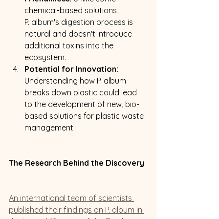
chemical-based solutions,  
P. album's digestion process is 
natural and doesn't introduce 
additional toxins into the 
ecosystem.
Potential for Innovation:
Understanding how P. album 
breaks down plastic could lead 
to the development of new, bio-
based solutions for plastic waste 
management.
The Research Behind the Discovery
An international team of scientists 
published their findings on P. album in 