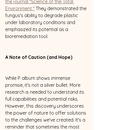
the journal "Science of the Total 
Environment."
 They demonstrated the 
fungus's ability to degrade plastic 
under laboratory conditions and 
emphasized its potential as a 
bioremediation tool.
A Note of Caution (and Hope)
While P. album shows immense 
promise, it's not a silver bullet. More 
research is needed to understand its 
full capabilities and potential risks. 
However, this discovery underscores 
the power of nature to offer solutions 
to the challenges we've created. It's a 
reminder that sometimes the most 