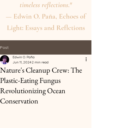
timeless reflections."
— Edwin O. Paña, Echoes of
Light: Essays and Reflctions
Post
Edwin O. Paña
Jun 11, 2024
2 min read
Nature's Cleanup Crew: The
Plastic-Eating Fungus
Revolutionizing Ocean
Conservation