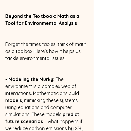
Beyond the Textbook: Math as a 
Tool for Environmental Analysis
Forget the times tables; think of math 
as a toolbox. Here's how it helps us 
tackle environmental issues: 
• Modeling the Murky:
 The 
environment is a complex web of 
interactions. Mathematicians build 
models
, mimicking these systems 
using equations and computer 
simulations. These models 
predict 
future scenarios
 – what happens if 
we reduce carbon emissions by X%, 