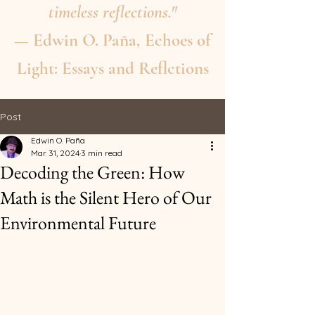
timeless reflections."
— Edwin O. Paña, Echoes of
Light: Essays and Reflctions
Post
Edwin O. Paña
Mar 31, 2024
3 min read
Decoding the Green: How
Math is the Silent Hero of Our
Environmental Future