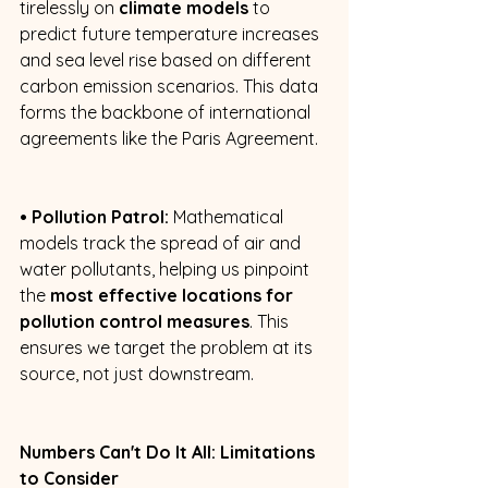
tirelessly on 
climate models
 to 
predict future temperature increases 
and sea level rise based on different 
carbon emission scenarios. This data 
forms the backbone of international 
agreements like the Paris Agreement. 
• Pollution Patrol:
 Mathematical 
models track the spread of air and 
water pollutants, helping us pinpoint 
the 
most effective locations for 
pollution control measures
. This 
ensures we target the problem at its 
source, not just downstream. 
Numbers Can't Do It All: Limitations 
to Consider