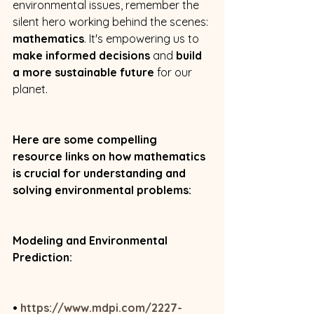
environmental issues, remember the 
silent hero working behind the scenes: 
mathematics
. It's empowering us to 
make informed decisions
 and 
build 
a more sustainable future
 for our 
planet.
Here are some compelling 
resource links on how mathematics 
is crucial for understanding and 
solving environmental problems:
Modeling and Environmental 
Prediction:
• 
https://www.mdpi.com/2227-