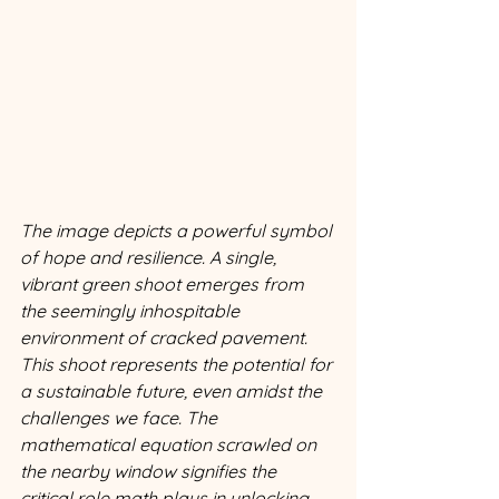
The image depicts a powerful symbol 
of hope and resilience. A single, 
vibrant green shoot emerges from 
the seemingly inhospitable 
environment of cracked pavement. 
This shoot represents the potential for 
a sustainable future, even amidst the 
challenges we face. The 
mathematical equation scrawled on 
the nearby window signifies the 
critical role math plays in unlocking 