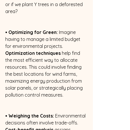
or if we plant Y trees in a deforested 
area? 
• Optimizing for Green:
 Imagine 
having to manage a limited budget 
for environmental projects. 
Optimization techniques
 help find 
the most efficient way to allocate 
resources. This could involve finding 
the best locations for wind farms, 
maximizing energy production from 
solar panels, or strategically placing 
pollution control measures. 
• Weighing the Costs:
 Environmental 
decisions often involve trade-offs. 
Cost-benefit analysis
 assigns 