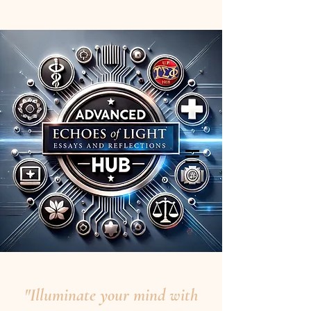
"Illuminate your mind with