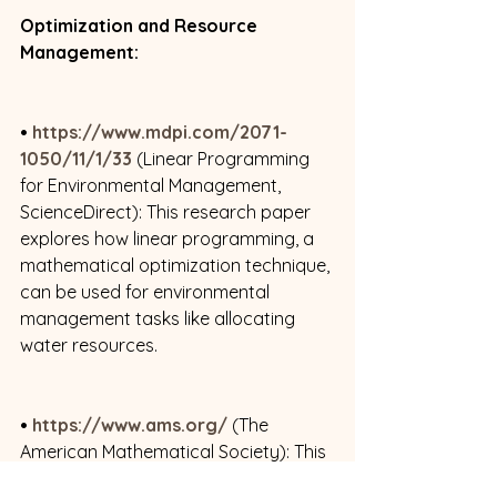
Optimization and Resource 
Management:
• 
https://www.mdpi.com/2071-
1050/11/1/33
 (Linear Programming 
for Environmental Management, 
ScienceDirect): This research paper 
explores how linear programming, a 
mathematical optimization technique, 
can be used for environmental 
management tasks like allocating 
water resources. 
• 
https://www.ams.org/
 (The 
American Mathematical Society): This 
page from the American 