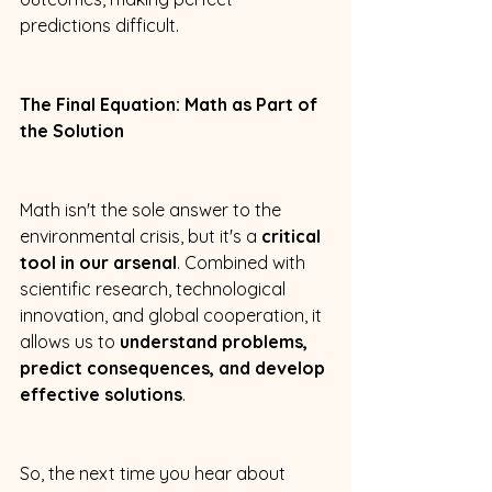
predictions difficult. 
The Final Equation: Math as Part of 
the Solution
Math isn't the sole answer to the 
environmental crisis, but it's a 
critical 
tool in our arsenal
. Combined with 
scientific research, technological 
innovation, and global cooperation, it 
allows us to 
understand problems, 
predict consequences, and develop 
effective solutions
. 
So, the next time you hear about 