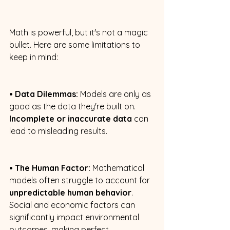
Math is powerful, but it's not a magic 
bullet. Here are some limitations to 
keep in mind: 
• Data Dilemmas:
 Models are only as 
good as the data they're built on. 
Incomplete or inaccurate data
 can 
lead to misleading results. 
• The Human Factor:
 Mathematical 
models often struggle to account for 
unpredictable human behavior
. 
Social and economic factors can 
significantly impact environmental 
outcomes, making perfect 