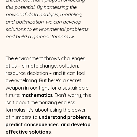
this potential. By harnessing the 
power of data analysis, modeling, 
and optimization, we can develop 
solutions to environmental problems 
and build a greener tomorrow.
The environment throws challenges 
at us – climate change, pollution, 
resource depletion – and it can feel 
overwhelming. But here's a secret 
weapon in our fight for a sustainable 
future: 
mathematics
. Don't worry, this 
isn't about memorizing endless 
formulas. It's about using the power 
of numbers to 
understand problems, 
predict consequences, and develop 
effective solutions
. 