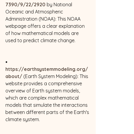
7390/9/22/2920
 by National 
Oceanic and Atmospheric 
Administration (NOAA): This NOAA 
webpage offers a clear explanation 
of how mathematical models are 
used to predict climate change. 
• 
https://earthsystemmodeling.org/
about/
 (Earth System Modeling): This 
website provides a comprehensive 
overview of Earth system models, 
which are complex mathematical 
models that simulate the interactions 
between different parts of the Earth's 
climate system. 