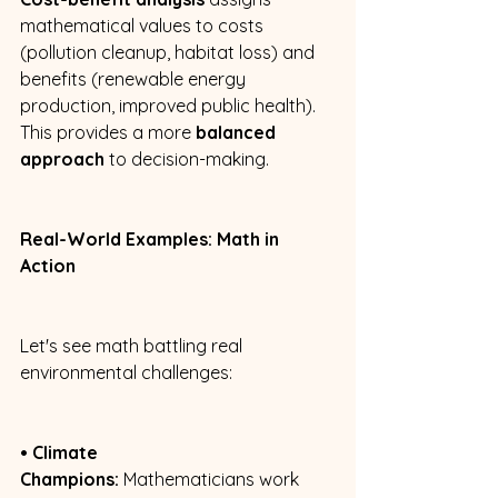
mathematical values to costs 
(pollution cleanup, habitat loss) and 
benefits (renewable energy 
production, improved public health). 
This provides a more 
balanced 
approach
 to decision-making. 
Real-World Examples: Math in 
Action
Let's see math battling real 
environmental challenges: 
• Climate 
Champions:
 Mathematicians work 