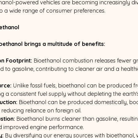
thanol-powered vehicles are becoming increasingly dive
 to a wide range of consumer preferences.
ethanol
oethanol brings a multitude of benefits:
n Footprint:
 Bioethanol combustion releases fewer g
to gasoline, contributing to cleaner air and a healthi
rce:
 Unlike fossil fuels, bioethanol can be produced 
g a consistent fuel supply without depleting the earth'
uction:
 Bioethanol can be produced domestically, boo
educing reliance on foreign oil.
stion:
 Bioethanol burns cleaner than gasoline, resulti
and improved engine performance.
y:
 By diversifying our energy sources with bioethanol