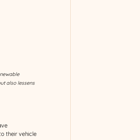
enewable 
but also lessens 
ave 
o their vehicle 