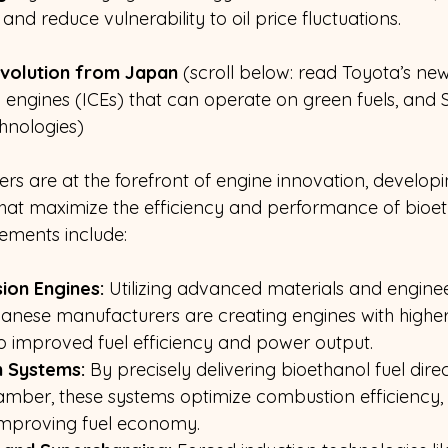
and reduce vulnerability to oil price fluctuations.
volution from Japan 
(scroll below: read Toyota’s ne
 engines (ICEs) that can operate on green fuels, and S
hnologies)
 are at the forefront of engine innovation, developi
hat maximize the efficiency and performance of bioet
ements include:
ion Engines:
 Utilizing advanced materials and engine
panese manufacturers are creating engines with highe
 to improved fuel efficiency and power output.
n Systems:
 By precisely delivering bioethanol fuel direc
mber, these systems optimize combustion efficiency, 
improving fuel economy.