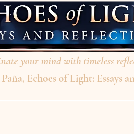
nate your mind with timeless reflec
aña, Echoes of Light: Essays an
AD THE INTERVIEW
ABOUT THE AUTHOR
Mo