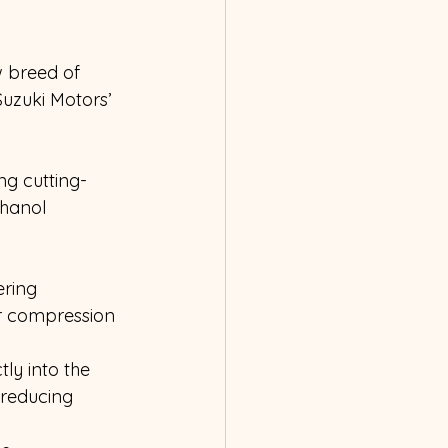
w breed of 
uzuki Motors’ 
ng cutting-
hanol 
ering 
r compression 
tly into the 
reducing 