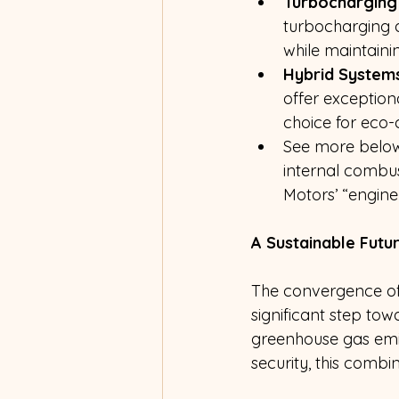
Turbocharging
turbocharging 
while maintainin
Hybrid Systems
offer exceptio
choice for eco-
See more below 
internal combus
Motors’ “engine
A Sustainable Futu
The convergence of 
significant step tow
greenhouse gas emi
security, this combi