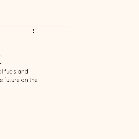
d
ol fuels and 
 future on the 