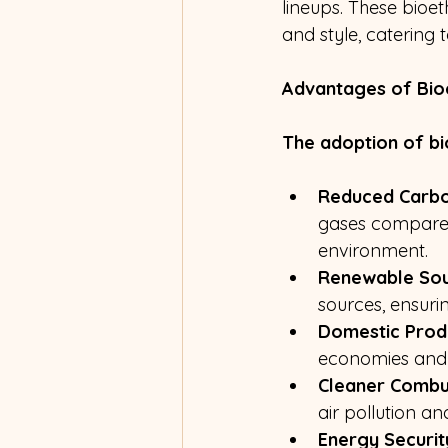
lineups. These bioe
and style, catering
Advantages of Bio
The adoption of bi
Reduced Carbo
gases compared 
environment.
Renewable Sou
sources, ensurin
Domestic Prod
economies and r
Cleaner Combu
air pollution 
Energy Securit