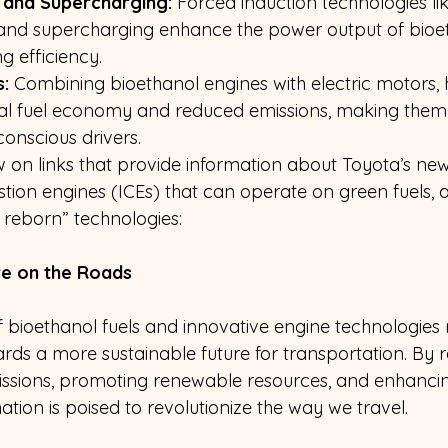
 and Supercharging:
 Forced induction technologies lik
and supercharging enhance the power output of bioet
g efficiency.
:
 Combining bioethanol engines with electric motors, 
nal fuel economy and reduced emissions, making them
conscious drivers.
on links that provide information about Toyota’s new
tion engines (ICEs) that can operate on green fuels, 
 reborn” technologies:
re on the Roads
bioethanol fuels and innovative engine technologies
ards a more sustainable future for transportation. By 
ssions, promoting renewable resources, and enhanci
nation is poised to revolutionize the way we travel.