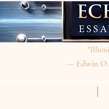
"Illumi
— Edwin O. P
HOME
RE