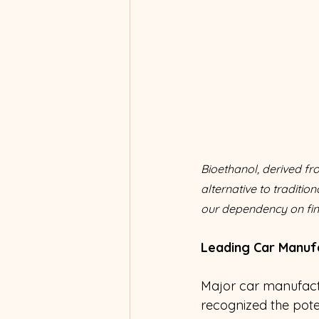
Bioethanol, derived f
alternative to traditio
our dependency on fini
Leading Car Manuf
Major car manufactu
recognized the poten