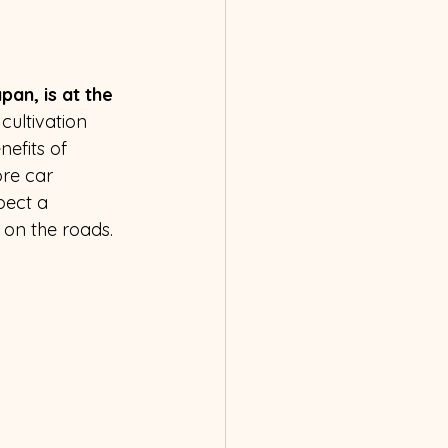
an, is at the 
cultivation 
efits of 
re car 
ect a 
 on the roads.