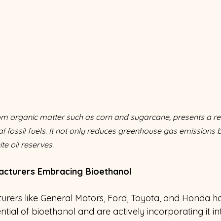
rom organic matter such as corn and sugarcane, presents a r
nal fossil fuels. It not only reduces greenhouse gas emissions 
te oil reserves.
acturers Embracing Bioethanol
rers like General Motors, Ford, Toyota, and Honda h
tial of bioethanol and are actively incorporating it int