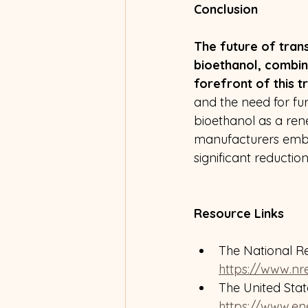
Conclusion
The future of trans
bioethanol, combin
forefront of this t
and the need for fur
bioethanol as a ren
manufacturers embr
significant reductio
Resource Links
The National R
https://www.nre
The United Sta
https://www.en