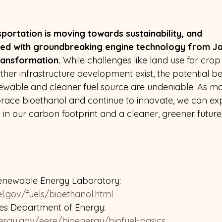
portation is moving towards sustainability, and 
ed with groundbreaking engine technology from Jap
ransformation.
 While challenges like land use for crop 
ther infrastructure development exist, the potential ben
ewable and cleaner fuel source are undeniable. As mo
ace bioethanol and continue to innovate, we can exp
n in our carbon footprint and a cleaner, greener future
enewable Energy Laboratory: 
l.gov/fuels/bioethanol.html
tes Department of Energy: 
ergy.gov/eere/bioenergy/biofuel-basics