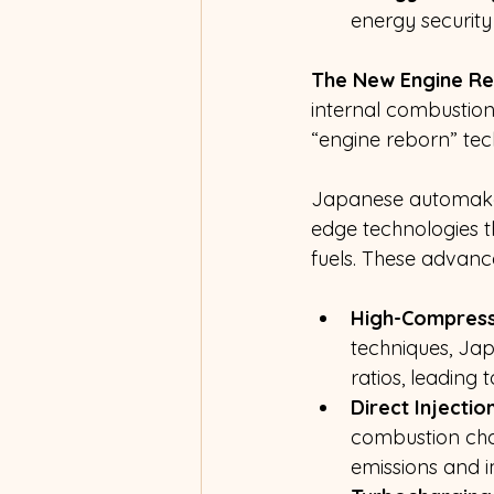
energy security 
The New Engine Re
internal combustion
“engine reborn” tec
Japanese automakers
edge technologies t
fuels. These advanc
High-Compress
techniques, Ja
ratios, leading
Direct Injectio
combustion cha
emissions and 