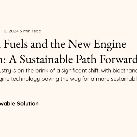
 10, 2024
3 min read
 Fuels and the New Engine
: A Sustainable Path Forwar
ry is on the brink of a significant shift, with bioethan
ne technology paving the way for a more sustainable
wable Solution