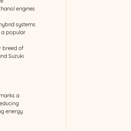
e 
hanol engines 
hybrid systems 
 a popular 
 breed of 
and Suzuki 
 marks a 
reducing 
ng energy 