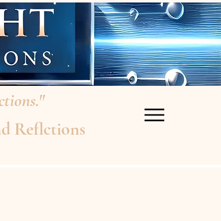
tions."
d Reflctions
re