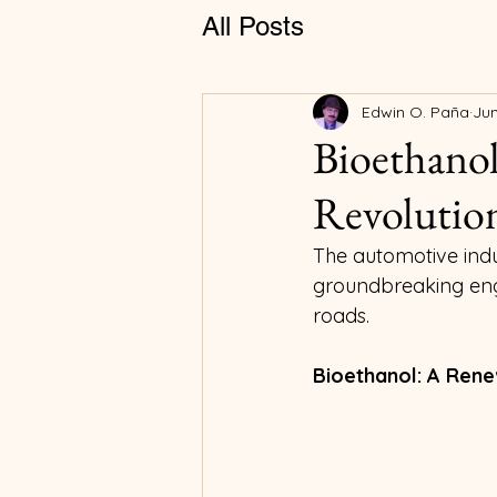
All Posts
Edwin O. Paña
Jun
Bioethanol
Revolution
The automotive indust
groundbreaking engi
roads.
Bioethanol: A Rene