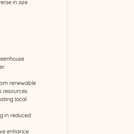
rse in size 
reenhouse 
er 
from renewable 
s resources.
sting local 
ng in reduced 
, we enhance 